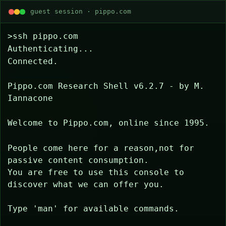
guest session · pippo.com
>ssh pippo.com
Authenticating...
Connected.
Pippo.com Research Shell v6.2.7 - by M. 
Iannacone
Welcome to Pippo.com, online since 1995.
People come here for a reason,not for 
passive content consumption.
You are free to use this console to 
discover what we can offer you.
Type 'man' for available commands.