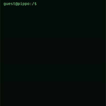
guest@pippo:/$